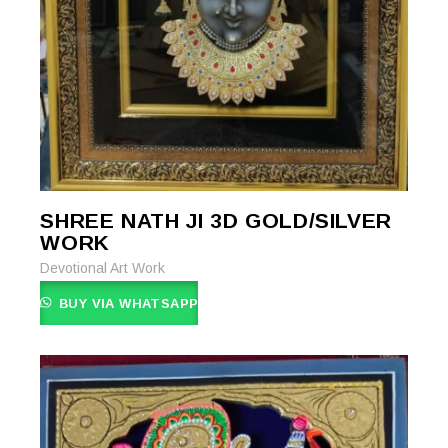
SHREE NATH JI 3D GOLD/SILVER
READ MORE
READ MORE
WORK
Devotional Art Work
BUY VIA WHATSAPP