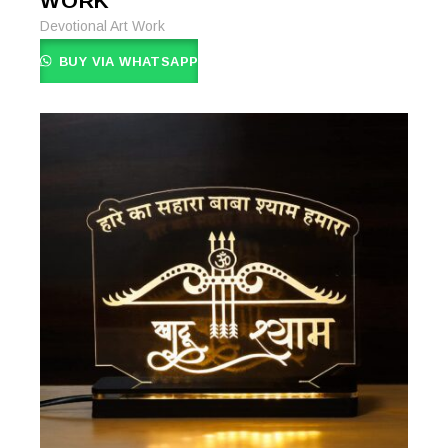
WORK
Devotional Art Work
BUY VIA WHATSAPP