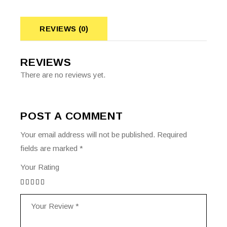
REVIEWS (0)
REVIEWS
There are no reviews yet.
POST A COMMENT
Your email address will not be published.
Required
fields are marked
*
Your Rating