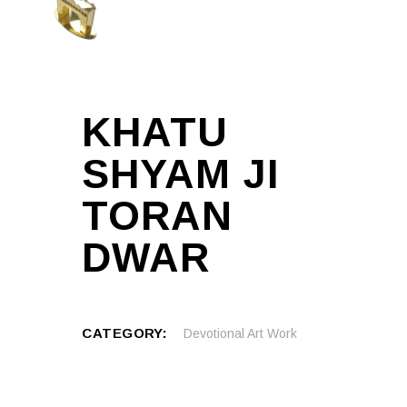
KHATU
SHYAM JI
TORAN
DWAR
CATEGORY:
Devotional Art Work