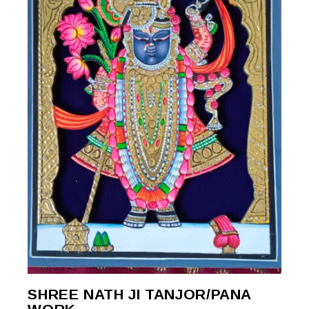
SHREE NATH JI TANJOR/PANA
READ MORE
READ MORE