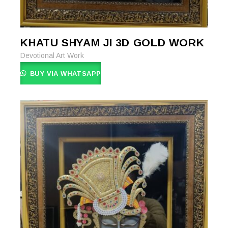
KHATU SHYAM JI 3D GOLD WORK
READ MORE
READ MORE
Devotional Art Work
BUY VIA WHATSAPP